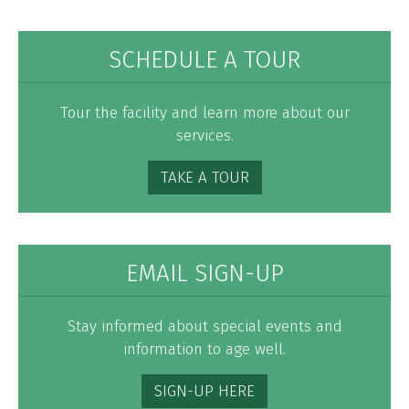
SCHEDULE A TOUR
Tour the facility and learn more about our
services.
TAKE A TOUR
EMAIL SIGN-UP
Stay informed about special events and
information to age well.
SIGN-UP HERE