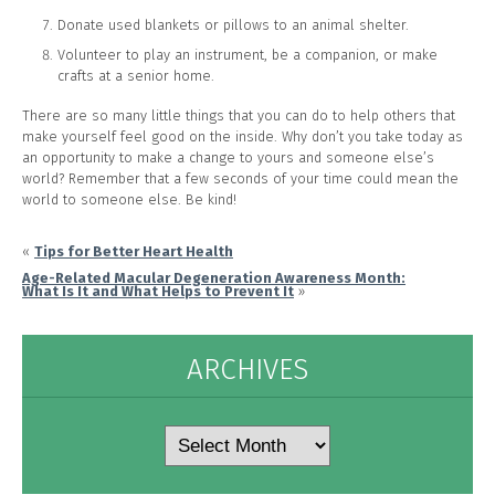
Donate used blankets or pillows to an animal shelter.
Volunteer to play an instrument, be a companion, or make
crafts at a senior home.
There are so many little things that you can do to help others that
make yourself feel good on the inside. Why don’t you take today as
an opportunity to make a change to yours and someone else’s
world? Remember that a few seconds of your time could mean the
world to someone else. Be kind!
«
Tips for Better Heart Health
Age-Related Macular Degeneration Awareness Month:
What Is It and What Helps to Prevent It
»
ARCHIVES
Archives