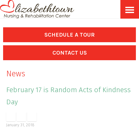
Skip
Accessibility
to
tools
content
SCHEDULE A TOUR
CONTACT US
News
February 17 is Random Acts of Kindness
Day
January 31, 2018