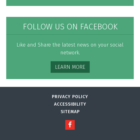
FOLLOW US ON FACEBOOK
Like and Share the latest news on your social
network.
LEARN MORE
PRIVACY POLICY
ACCESSIBILITY
SITEMAP