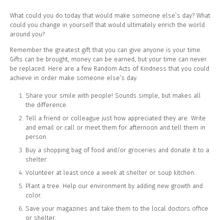
What could you do today that would make someone else’s day? What
could you change in yourself that would ultimately enrich the world
around you?
Remember the greatest gift that you can give anyone is your time.
Gifts can be brought, money can be earned, but your time can never
be replaced. Here are a few Random Acts of Kindness that you could
achieve in order make someone else’s day.
Share your smile with people! Sounds simple, but makes all
the difference.
Tell a friend or colleague just how appreciated they are. Write
and email or call or meet them for afternoon and tell them in
person.
Buy a shopping bag of food and/or groceries and donate it to a
shelter.
Volunteer at least once a week at shelter or soup kitchen.
Plant a tree. Help our environment by adding new growth and
color.
Save your magazines and take them to the local doctors office
or shelter.