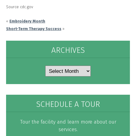
Source cdc.gov
«
Embroidery Month
Short-Term Therapy Success
»
ARCHIVES
Archives
SCHEDULE A TOUR
Tour the facility and learn more about our
services.