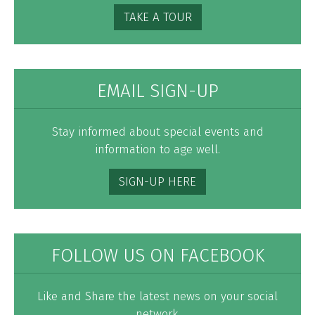
TAKE A TOUR
EMAIL SIGN-UP
Stay informed about special events and
information to age well.
SIGN-UP HERE
FOLLOW US ON FACEBOOK
Like and Share the latest news on your social
network.