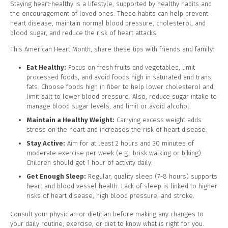
Staying heart-healthy is a lifestyle, supported by healthy habits and
the encouragement of loved ones. These habits can help prevent
heart disease, maintain normal blood pressure, cholesterol, and
blood sugar, and reduce the risk of heart attacks.
This American Heart Month, share these tips with friends and family:
Eat Healthy:
Focus on fresh fruits and vegetables, limit
processed foods, and avoid foods high in saturated and trans
fats. Choose foods high in fiber to help lower cholesterol and
limit salt to lower blood pressure. Also, reduce sugar intake to
manage blood sugar levels, and limit or avoid alcohol.
Maintain a Healthy Weight:
Carrying excess weight adds
stress on the heart and increases the risk of heart disease.
Stay Active:
Aim for at least 2 hours and 30 minutes of
moderate exercise per week (e.g., brisk walking or biking).
Children should get 1 hour of activity daily.
Get Enough Sleep:
Regular, quality sleep (7-8 hours) supports
heart and blood vessel health. Lack of sleep is linked to higher
risks of heart disease, high blood pressure, and stroke.
Consult your physician or dietitian before making any changes to
your daily routine, exercise, or diet to know what is right for you.