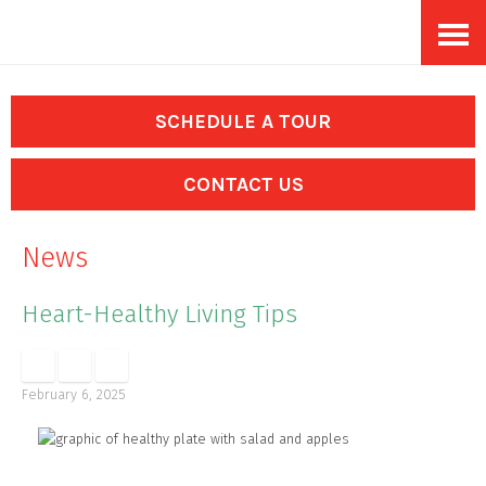
Skip
Accessibility
to
tools
content
SCHEDULE A TOUR
CONTACT US
News
Heart-Healthy Living Tips
February 6, 2025