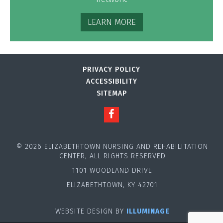
LEARN MORE
PRIVACY POLICY
ACCESSIBILITY
SITEMAP
© 2026 ELIZABETHTOWN NURSING AND REHABILITATION
CENTER, ALL RIGHTS RESERVED
1101 WOODLAND DRIVE
ELIZABETHTOWN, KY 42701
WEBSITE DESIGN BY
ILLUMINAGE