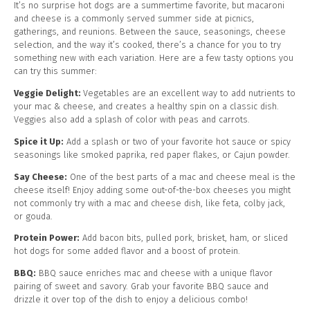
It’s no surprise hot dogs are a summertime favorite, but macaroni
and cheese is a commonly served summer side at picnics,
gatherings, and reunions. Between the sauce, seasonings, cheese
selection, and the way it’s cooked, there’s a chance for you to try
something new with each variation. Here are a few tasty options you
can try this summer:
Veggie Delight:
Vegetables are an excellent way to add nutrients to
your mac & cheese, and creates a healthy spin on a classic dish.
Veggies also add a splash of color with peas and carrots.
Spice it Up:
Add a splash or two of your favorite hot sauce or spicy
seasonings like smoked paprika, red paper flakes, or Cajun powder.
Say Cheese:
One of the best parts of a mac and cheese meal is the
cheese itself! Enjoy adding some out-of-the-box cheeses you might
not commonly try with a mac and cheese dish, like feta, colby jack,
or gouda.
Protein Power:
Add bacon bits, pulled pork, brisket, ham, or sliced
hot dogs for some added flavor and a boost of protein.
BBQ:
BBQ sauce enriches mac and cheese with a unique flavor
pairing of sweet and savory. Grab your favorite BBQ sauce and
drizzle it over top of the dish to enjoy a delicious combo!