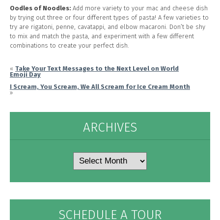
Oodles of Noodles:
Add more variety to your mac and cheese dish
by trying out three or four different types of pasta! A few varieties to
try are rigatoni, penne, cavatappi, and elbow macaroni. Don’t be shy
to mix and match the pasta, and experiment with a few different
combinations to create your perfect dish.
«
Take Your Text Messages to the Next Level on World
Emoji Day
I Scream, You Scream, We All Scream for Ice Cream Month
»
ARCHIVES
Archives
SCHEDULE A TOUR