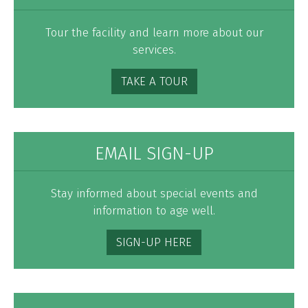
Tour the facility and learn more about our
services.
TAKE A TOUR
EMAIL SIGN-UP
Stay informed about special events and
information to age well.
SIGN-UP HERE