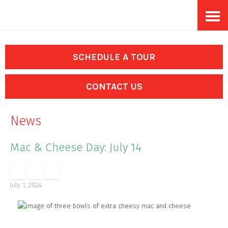
Skip
Accessibility
to
tools
content
SCHEDULE A TOUR
CONTACT US
News
Mac & Cheese Day: July 14
July 1, 2024