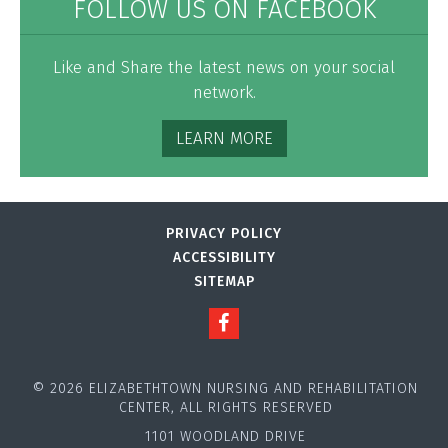
FOLLOW US ON FACEBOOK
Like and Share the latest news on your social
network.
LEARN MORE
PRIVACY POLICY
ACCESSIBILITY
SITEMAP
© 2026 ELIZABETHTOWN NURSING AND REHABILITATION
CENTER, ALL RIGHTS RESERVED
1101 WOODLAND DRIVE