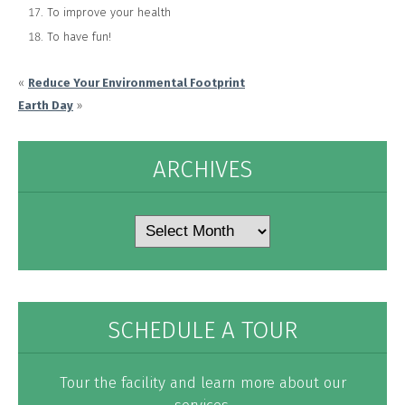
To improve your health
To have fun!
«
Reduce Your Environmental Footprint
Earth Day
»
ARCHIVES
Archives
SCHEDULE A TOUR
Tour the facility and learn more about our