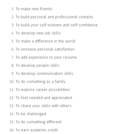
To make new friends
To build personal and professional contacts
To build your self-esteem and self-confidence
To develop new job skills
To make a difference in the world
To increase personal satisfaction
To add experience to your resume
To develop people skills
To develop communication skills
To do something as a family
To explore career possibilities
To feel needed and appreciated
To share your skills with others
To be challenged
To do something different
To earn academic credit