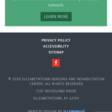
network.
LEARN MORE
PRIVACY POLICY
ACCESSIBILITY
SITEMAP
© 2026 ELIZABETHTOWN NURSING AND REHABILITATION
CENTER, ALL RIGHTS RESERVED
1101 WOODLAND DRIVE
ELIZABETHTOWN, KY 42701
WEBSITE DESIGN BY
ILLUMINAGE