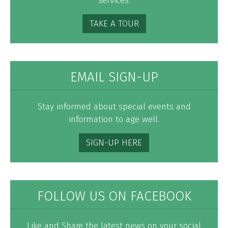
services.
TAKE A TOUR
EMAIL SIGN-UP
Stay informed about special events and
information to age well.
SIGN-UP HERE
FOLLOW US ON FACEBOOK
Like and Share the latest news on your social