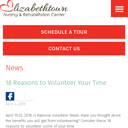
Skip
Accessibility
to
tools
content
SCHEDULE A TOUR
CONTACT US
News
18 Reasons to Volunteer Your Time
April 4, 2018
April 15-22, 2018 is National Volunteer Week. Have you thought about
the benefits you will get from volunteering? Consider these 18
reasons to volunteer some of your time: