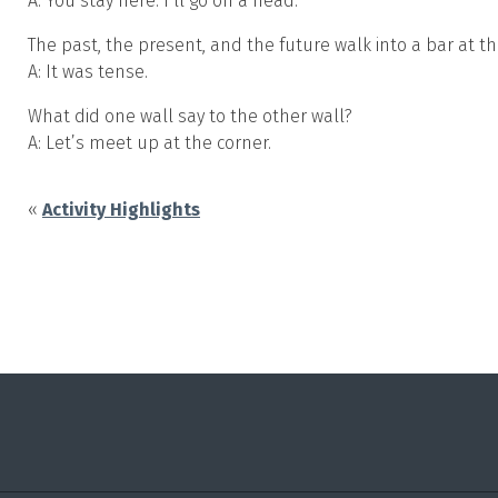
A: You stay here. I’ll go on a head.
The past, the present, and the future walk into a bar at t
A: It was tense.
What did one wall say to the other wall?
A: Let’s meet up at the corner.
«
Activity Highlights