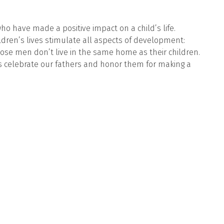
ho have made a positive impact on a child’s life.
ldren’s lives stimulate all aspects of development:
ose men don’t live in the same home as their children.
 us celebrate our fathers and honor them for making a