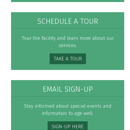
SCHEDULE A TOUR
Tour the facility and learn more about our
services.
TAKE A TOUR
EMAIL SIGN-UP
Stay informed about special events and
information to age well.
SIGN-UP HERE