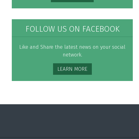
FOLLOW US ON FACEBOOK
Like and Share the latest news on your social
network.
LEARN MORE