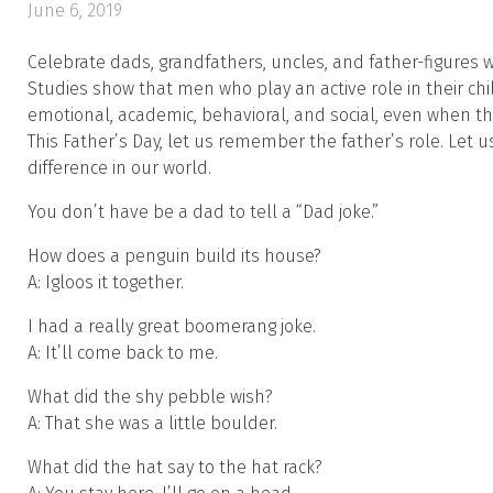
June 6, 2019
Celebrate dads, grandfathers, uncles, and father-figures w
Studies show that men who play an active role in their chi
emotional, academic, behavioral, and social, even when th
This Father’s Day, let us remember the father’s role. Let
difference in our world.
You don’t have be a dad to tell a “Dad joke.”
How does a penguin build its house?
A: Igloos it together.
I had a really great boomerang joke.
A: It’ll come back to me.
What did the shy pebble wish?
A: That she was a little boulder.
What did the hat say to the hat rack?