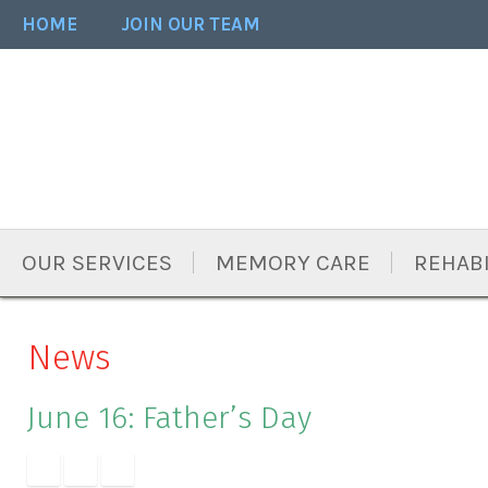
Skip
Accessibility
HOME
JOIN OUR TEAM
to
tools
content
OUR SERVICES
MEMORY CARE
REHABI
News
June 16: Father’s Day