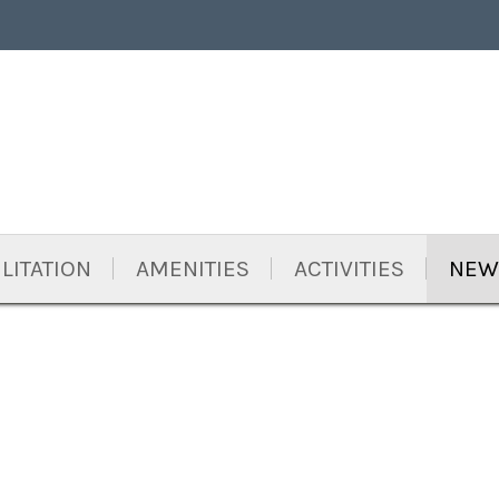
LITATION
AMENITIES
ACTIVITIES
NEW