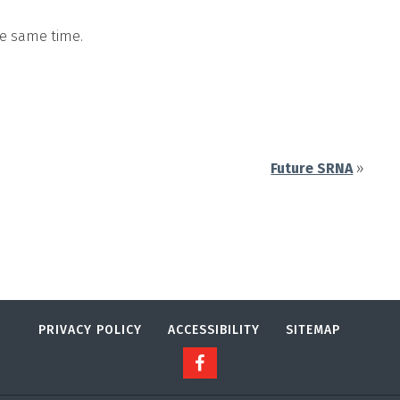
he same time.
Future SRNA
»
PRIVACY POLICY
ACCESSIBILITY
SITEMAP