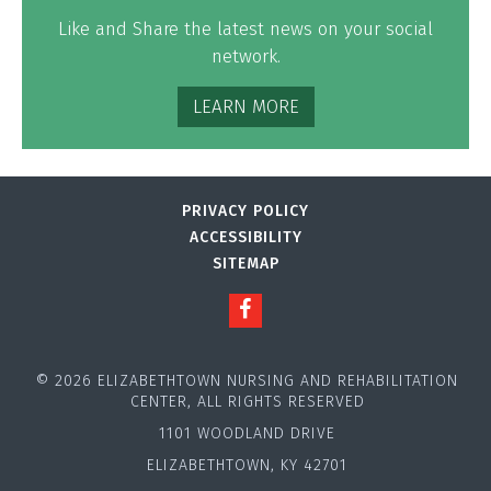
Like and Share the latest news on your social
network.
LEARN MORE
PRIVACY POLICY
ACCESSIBILITY
SITEMAP
© 2026 ELIZABETHTOWN NURSING AND REHABILITATION
CENTER, ALL RIGHTS RESERVED
1101 WOODLAND DRIVE
ELIZABETHTOWN, KY 42701