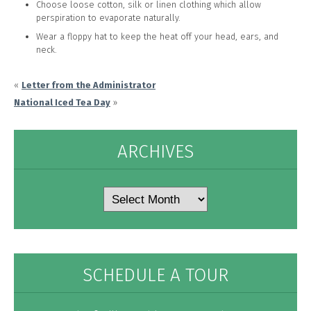
Choose loose cotton, silk or linen clothing which allow
perspiration to evaporate naturally.
Wear a floppy hat to keep the heat off your head, ears, and
neck.
«
Letter from the Administrator
National Iced Tea Day
»
ARCHIVES
Archives
SCHEDULE A TOUR