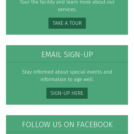
Tour the facility and learn more about our
services.
TAKE A TOUR
EMAIL SIGN-UP
Stay informed about special events and
information to age well.
SIGN-UP HERE
FOLLOW US ON FACEBOOK