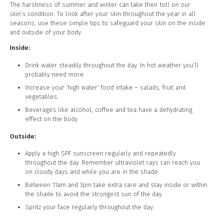
The harshness of summer and winter can take their toll on our
skin’s condition. To look after your skin throughout the year in all
seasons, use these simple tips to safeguard your skin on the inside
and outside of your body.
Inside:
Drink water steadily throughout the day. In hot weather you’ll
probably need more.
Increase your ‘high water’ food intake – salads, fruit and
vegetables.
Beverages like alcohol, coffee and tea have a dehydrating
effect on the body.
Outside:
Apply a high SPF sunscreen regularly and repeatedly
throughout the day. Remember ultraviolet rays can reach you
on cloudy days and while you are in the shade.
Between 11am and 3pm take extra care and stay inside or within
the shade to avoid the strongest sun of the day.
Spritz your face regularly throughout the day.