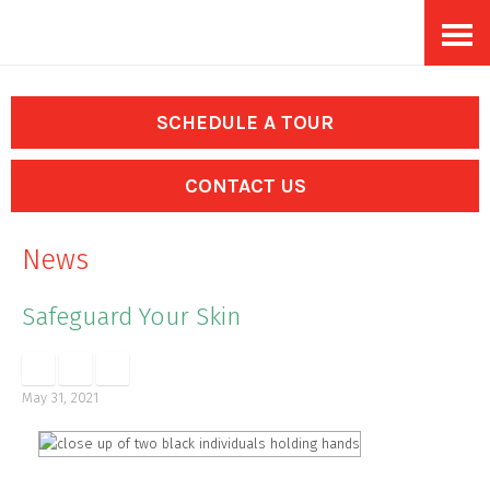
Skip
Accessibility
to
tools
content
SCHEDULE A TOUR
CONTACT US
News
Safeguard Your Skin
May 31, 2021